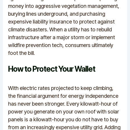
money into aggressive vegetation management,
burying lines underground, and purchasing
expensive liability insurance to protect against
climate disasters.
When a utility has to rebuild
infrastructure after a major storm or implement
wildfire prevention tech, consumers ultimately
foot the bill.
How to Protect Your Wallet
With electric rates projected to keep climbing,
the financial argument for energy independence
has never been stronger.
Every kilowatt-hour of
power you generate on your own roof with solar
panels is a kilowatt-hour you do not have to buy
from an increasingly expensive utility grid. Adding