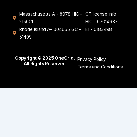
Massachusetts A - 8978 HIC -
CT license info:
215001
HIC - 0701493.
Rhode Island A- 004665 GC -
E1 - 0183498
51409
Copyright © 2025 OneGrid.
Privacy Policy
All Rights Reserved
Terms and Conditions