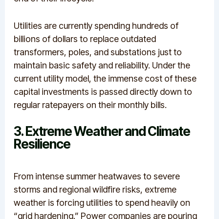
Utilities are currently spending hundreds of
billions of dollars to replace outdated
transformers, poles, and substations just to
maintain basic safety and reliability. Under the
current utility model, the immense cost of these
capital investments is passed directly down to
regular ratepayers on their monthly bills.
3. Extreme Weather and Climate
Resilience
From intense summer heatwaves to severe
storms and regional wildfire risks, extreme
weather is forcing utilities to spend heavily on
“grid hardening.”
Power companies are pouring