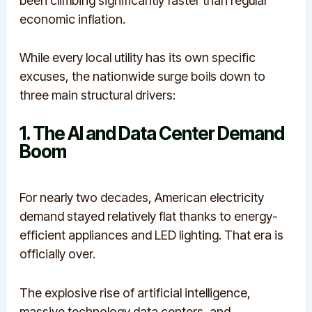
been climbing significantly faster than regular
economic inflation.
While every local utility has its own specific
excuses, the nationwide surge boils down to
three main structural drivers:
1. The AI and Data Center Demand
Boom
For nearly two decades, American electricity
demand stayed relatively flat thanks to energy-
efficient appliances and LED lighting.
That era is
officially over.
The explosive rise of artificial intelligence,
massive technology data centers, and