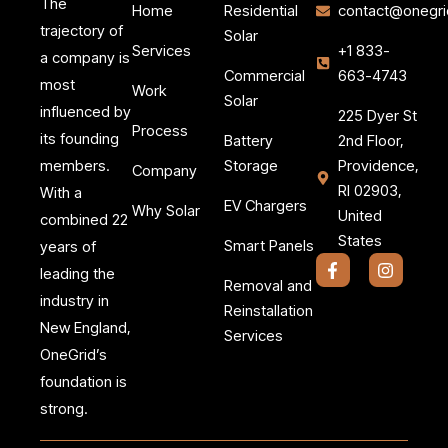
The
Home
Residential
contact@onegri
trajectory of
Solar
Services
+1 833-
a company is
Commercial
663-4743
most
Work
Solar
influenced by
225 Dyer St
Process
its founding
Battery
2nd Floor,
members.
Storage
Providence,
Company
RI 02903,
With a
EV Chargers
Why Solar
United
combined 22
States
Smart Panels
years of
F
I
leading the
a
n
Removal and
c
s
industry in
Reinstallation
e
t
New England,
b
a
Services
o
g
OneGrid’s
o
r
k
a
foundation is
-
m
strong.
f