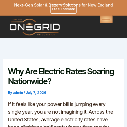
Skip
Next-Gen Solar & Battery Solutions for New England
Free Estimate
to
content
Why Are Electric Rates Soaring
Nationwide?
By
admin
/
July 7, 2026
If it feels like your power bill is jumping every
single year, you are not imagining it. Across the
United States, average electricity rates have