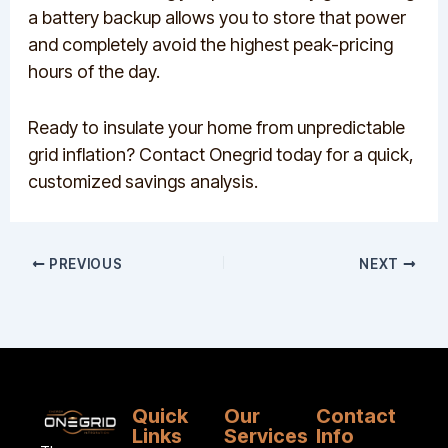
a battery backup allows you to store that power
and completely avoid the highest peak-pricing
hours of the day.
Ready to insulate your home from unpredictable
grid inflation? Contact Onegrid today for a quick,
customized savings analysis.
PREVIOUS
NEXT
Quick
Our
Contact
Links
Services
Info