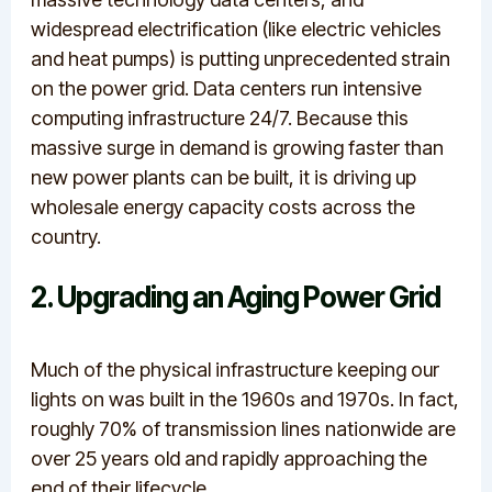
widespread electrification (like electric vehicles
and heat pumps) is putting unprecedented strain
on the power grid.
Data centers run intensive
computing infrastructure 24/7.
Because this
massive surge in demand is growing faster than
new power plants can be built, it is driving up
wholesale energy capacity costs across the
country.
2. Upgrading an Aging Power Grid
Much of the physical infrastructure keeping our
lights on was built in the 1960s and 1970s.
In fact,
roughly 70% of transmission lines nationwide are
over 25 years old and rapidly approaching the
end of their lifecycle.