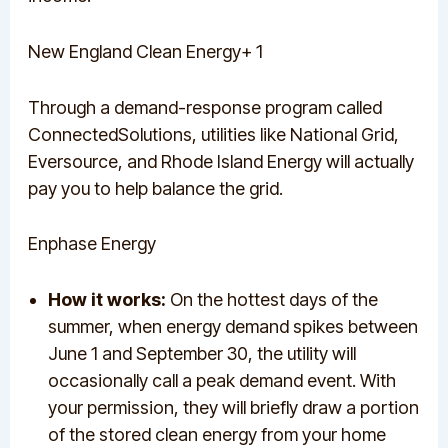
New England Clean Energy+ 1
Through a demand-response program called
ConnectedSolutions, utilities like National Grid,
Eversource, and Rhode Island Energy will actually
pay you to help balance the grid.
Enphase Energy
How it works:
On the hottest days of the
summer, when energy demand spikes between
June 1 and September 30, the utility will
occasionally call a peak demand event. With
your permission, they will briefly draw a portion
of the stored clean energy from your home