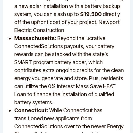
a new solar installation with a battery backup
system, you can slash up to
$19,500
directly
off the upfront cost of your project. Newport
Electric Construction
Massachusetts:
Beyond the lucrative
ConnectedSolutions payouts, your battery
rewards can be stacked with the state’s
SMART program battery adder, which
contributes extra ongoing credits for the clean
energy you generate and store. Plus, residents
can utilize the 0% interest Mass Save HEAT
Loan to finance the installation of qualified
battery systems.
Connecticut:
While Connecticut has
transitioned new applicants from
ConnectedSolutions over to the newer Energy