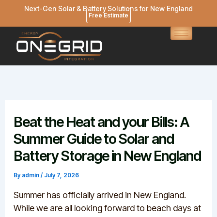
Skip
Next-Gen Solar & Battery Solutions for New England
Free Estimate
to
content
Beat the Heat and your Bills: A
Summer Guide to Solar and
Battery Storage in New England
By
admin
/
July 7, 2026
Summer has officially arrived in New England.
While we are all looking forward to beach days at