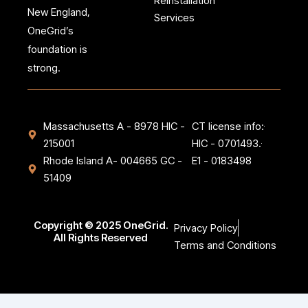
Reinstallation
e
t
New England,
b
a
Services
o
g
OneGrid’s
o
r
k
a
foundation is
-
m
strong.
f
Massachusetts A - 8978 HIC -
CT license info:
215001
HIC - 0701493.
Rhode Island A- 004665 GC -
E1 - 0183498
51409
Copyright © 2025 OneGrid.
Privacy Policy
All Rights Reserved
Terms and Conditions