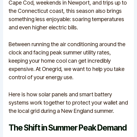
Cape Cod, weekends in Newport, and trips up to
the Connecticut coast, this season also brings
something less enjoyable: soaring temperatures
and even higher electric bills.
Between running the air conditioning around the
clock and facing peak summer utility rates,
keeping your home cool can get incredibly
expensive. At Onegrid, we want to help you take
control of your energy use.
Here is how solar panels and smart battery
systems work together to protect your wallet and
the local grid during a New England summer.
The Shift in Summer Peak Demand