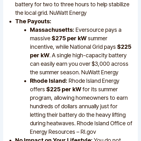
battery for two to three hours to help stabilize
the local grid. NuWatt Energy
The Payouts:
Massachusetts:
Eversource pays a
massive
$275 per kW
summer
incentive, while National Grid pays
$225
per kW
. A single high-capacity battery
can easily earn you over $3,000 across
the summer season. NuWatt Energy
Rhode Island:
Rhode Island Energy
offers
$225 per kW
for its summer
program, allowing homeowners to earn
hundreds of dollars annually just for
letting their battery do the heavy lifting
during heatwaves. Rhode Island Office of
Energy Resources – RI.gov
No Impact on Your Lifestyle:
You do not