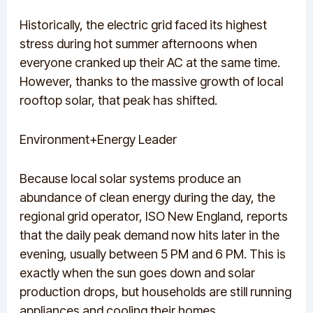
Historically, the electric grid faced its highest
stress during hot summer afternoons when
everyone cranked up their AC at the same time.
However, thanks to the massive growth of local
rooftop solar, that peak has shifted.
Environment+Energy Leader
Because local solar systems produce an
abundance of clean energy during the day, the
regional grid operator, ISO New England, reports
that the daily peak demand now hits later in the
evening, usually between 5 PM and 6 PM.
This is
exactly when the sun goes down and solar
production drops, but households are still running
appliances and cooling their homes.