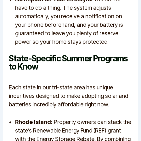
have to do a thing. The system adjusts
automatically, you receive a notification on
your phone beforehand, and your battery is
guaranteed to leave you plenty of reserve
power so your home stays protected.
State-Specific Summer Programs
to Know
Each state in our tri-state area has unique
incentives designed to make adopting solar and
batteries incredibly affordable right now.
Rhode Island:
Property owners can stack the
state’s Renewable Energy Fund (REF) grant
with the Energy Storage Rebate. By combining