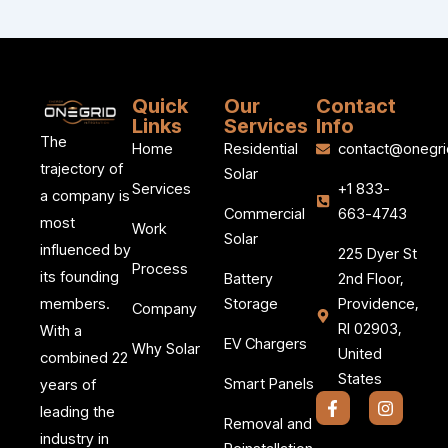
Quick
Our
Contact
Links
Services
Info
The
Home
Residential
contact@onegri
trajectory of
Solar
Services
+1 833-
a company is
Commercial
663-4743
most
Work
Solar
influenced by
225 Dyer St
Process
its founding
Battery
2nd Floor,
members.
Storage
Providence,
Company
RI 02903,
With a
EV Chargers
Why Solar
United
combined 22
States
Smart Panels
years of
F
I
leading the
a
n
Removal and
c
s
industry in