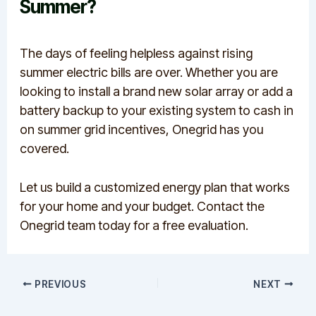
Summer?
The days of feeling helpless against rising
summer electric bills are over. Whether you are
looking to install a brand new solar array or add a
battery backup to your existing system to cash in
on summer grid incentives, Onegrid has you
covered.
Let us build a customized energy plan that works
for your home and your budget. Contact the
Onegrid team today for a free evaluation.
PREVIOUS
NEXT