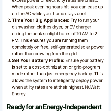
excess power or electricity rates are cheap.
When peak evening hours hit, you can ease up
on the AC while your home stays cool.
Time Your Big Appliances:
Try to run your
dishwasher, clothes dryer, or EV charger
during the peak sunlight hours of 10 AM to 2
PM. This ensures you are running them
completely on free, self-generated solar power
rather than drawing from the grid.
Set Your Battery Profile:
Ensure your battery
is set to a cost-optimization or grid-program
mode rather than just emergency backup. This
allows the system to intelligently deploy power
when utility rates are at their highest. NuWatt
Energy
Ready for an Energy-Independent