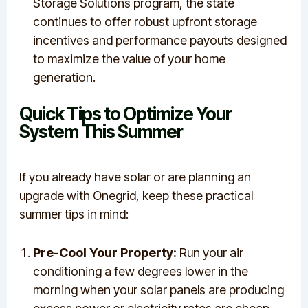
Storage Solutions program, the state
continues to offer robust upfront storage
incentives and performance payouts designed
to maximize the value of your home
generation.
Quick Tips to Optimize Your
System This Summer
If you already have solar or are planning an
upgrade with Onegrid, keep these practical
summer tips in mind:
Pre-Cool Your Property:
Run your air
conditioning a few degrees lower in the
morning when your solar panels are producing