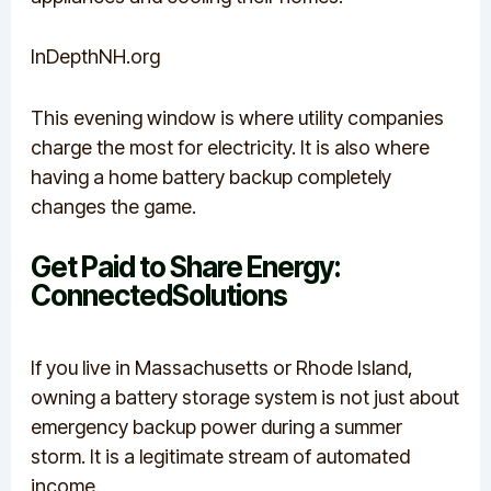
InDepthNH.org
This evening window is where utility companies
charge the most for electricity. It is also where
having a home battery backup completely
changes the game.
Get Paid to Share Energy:
ConnectedSolutions
If you live in Massachusetts or Rhode Island,
owning a battery storage system is not just about
emergency backup power during a summer
storm.
It is a legitimate stream of automated
income.