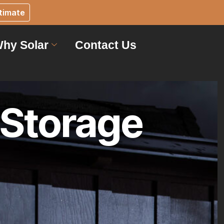
timate
hy Solar
Contact Us
 Storage