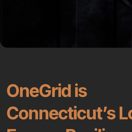
OneGrid is
Connecticut’s L