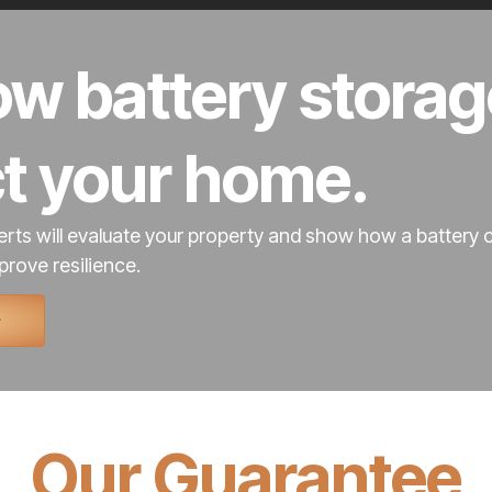
w battery storag
ct your home.
rts will evaluate your property and show how a battery 
prove resilience.
Our Guarantee