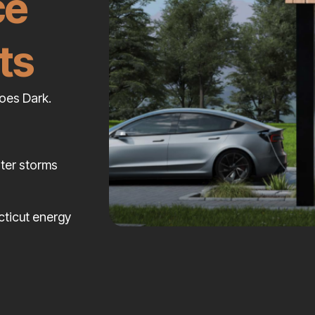
ce
ts
oes Dark.
nter storms
cticut energy