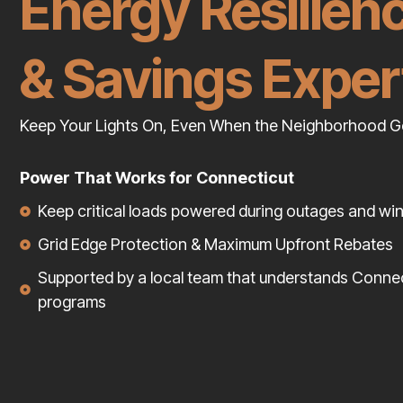
Energy Resilien
& Savings Exper
Keep Your Lights On, Even When the Neighborhood G
Power That Works for Connecticut
Keep critical loads powered during outages and wi
Grid Edge Protection & Maximum Upfront Rebates
Supported by a local team that understands Conne
programs