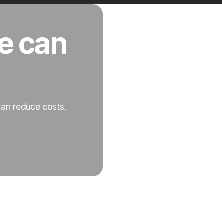
e can
can reduce costs,