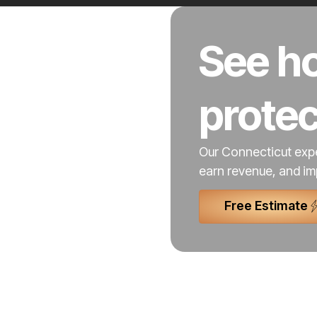
See ho
prote
Our Connecticut expe
earn revenue, and im
Free Estimate