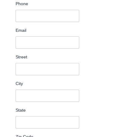
Phone
Email
Street
City
State
Zip Code