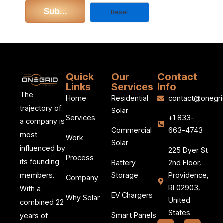
Quick
Our
Contact
Links
Services
Info
The
Home
Residential
contact@onegri
trajectory of
Solar
Services
+1 833-
a company is
Commercial
663-4743
most
Work
Solar
influenced by
225 Dyer St
Process
its founding
Battery
2nd Floor,
members.
Storage
Providence,
Company
RI 02903,
With a
EV Chargers
Why Solar
United
combined 22
States
Smart Panels
years of
F
I