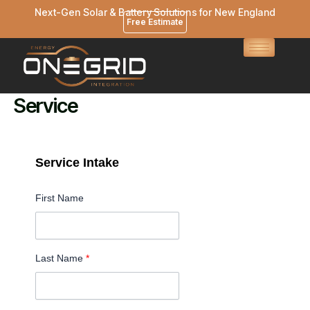
Skip
Next-Gen Solar & Battery Solutions for New England
Free Estimate
to
content
Service
Service Intake
First Name
Last Name
*