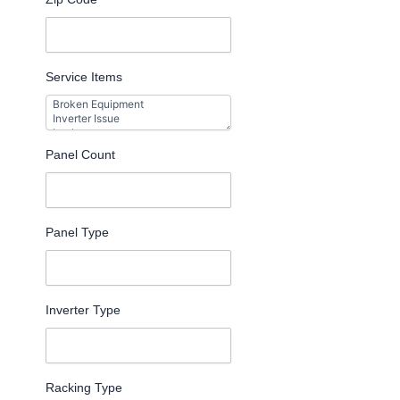
Service Items
Panel Count
Panel Type
Inverter Type
Racking Type