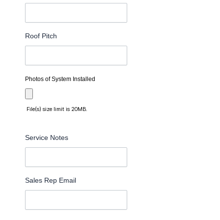
Roof Pitch
Photos of System Installed
File(s) size limit is 20MB.
Service Notes
Sales Rep Email