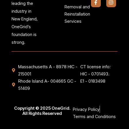
leading the
a
n
Removal and
c
s
industry in
Reinstallation
e
t
New England,
b
a
Services
o
g
OneGrid’s
o
r
k
a
foundation is
-
m
strong.
f
Massachusetts A - 8978 HIC -
CT license info:
215001
HIC - 0701493.
Rhode Island A- 004665 GC -
E1 - 0183498
51409
Copyright © 2025 OneGrid.
Privacy Policy
All Rights Reserved
Terms and Conditions