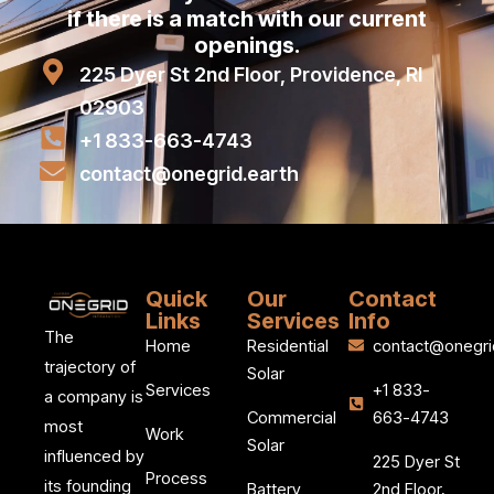
if there is a match with our current
openings.
225 Dyer St 2nd Floor, Providence, RI
02903
+1 833-663-4743
contact@onegrid.earth
Quick
Our
Contact
Links
Services
Info
The
Home
Residential
contact@onegri
trajectory of
Solar
Services
+1 833-
a company is
Commercial
663-4743
most
Work
Solar
influenced by
225 Dyer St
Process
its founding
Battery
2nd Floor,