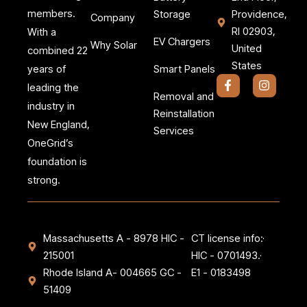
members.
Storage
Providence,
Company
RI 02903,
With a
EV Chargers
Why Solar
United
combined 22
States
Smart Panels
years of
F
I
leading the
a
n
Removal and
c
s
industry in
Reinstallation
e
t
New England,
b
a
Services
o
g
OneGrid’s
o
r
k
a
foundation is
-
m
strong.
f
Massachusetts A - 8978 HIC -
CT license info:
215001
HIC - 0701493.
Rhode Island A- 004665 GC -
E1 - 0183498
51409