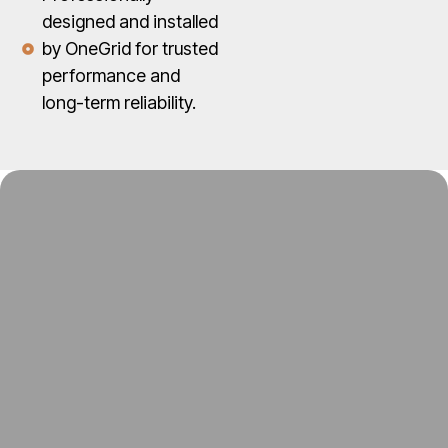
designed and installed
by OneGrid for trusted
performance and
long-term reliability.