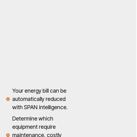
Your energy bill can be
automatically reduced
with SPAN intelligence.
Determine which
equipment require
maintenance, costly