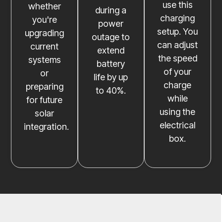
use this
whether
during a
charging
you're
power
setup. You
upgrading
outage to
can adjust
current
extend
the speed
systems
battery
of your
or
life by up
charge
preparing
to 40%.
while
for future
using the
solar
electrical
integration.
box.