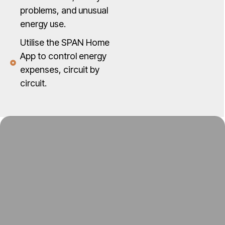
problems, and unusual
energy use.
Utilise the SPAN Home
App to control energy
expenses, circuit by
circuit.