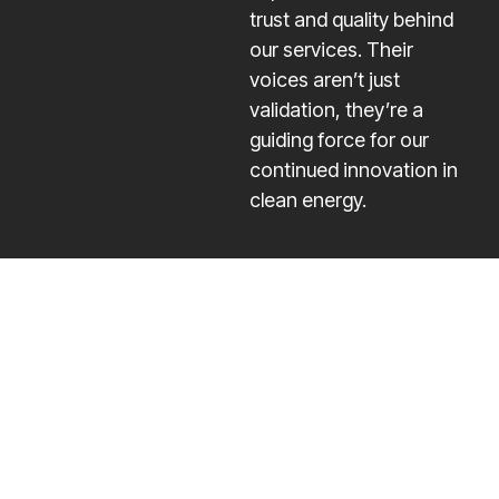
trust and quality behind
our services. Their
voices aren’t just
validation, they’re a
guiding force for our
continued innovation in
clean energy.
Quick
Our
Contact
Links
Services
Info
The
Home
Residential
contact@onegri
trajectory of
Solar
Services
+1 833-
a company is