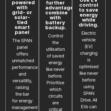
powered
further
control
with
advantages,
to save
grid- or
combine
energy
solar-
with
while
tied
battery
driving.
smart
backup.
panel
Electric
Control
vehicle
The SPAN
the
(EV)
panel
utilisation
charging
offers
of saved
is
unmatched
energy
optimised
performance
like never
like never
and
before.
before
versatility,
Prioritise
using
raising
which
SPAN
the bar
circuits
Drive. All
for energy
are
EVs can
management
critical