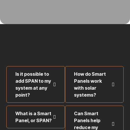
Is it possible to
How do Smart
add SPAN to my
Panels work
system at any
with solar
point?
systems?
What is a Smart
Can Smart
Panel, or SPAN?
Panels help
reduce my