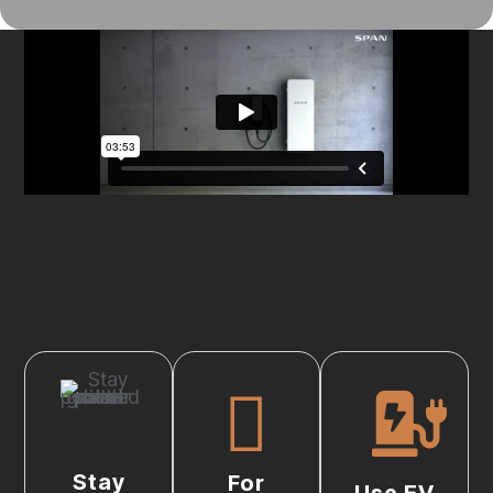
Stay
For
Use EV