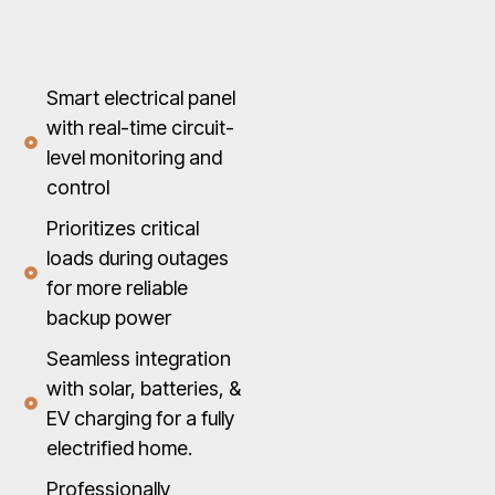
Smart electrical panel
with real-time circuit-
level monitoring and
control
Prioritizes critical
loads during outages
for more reliable
backup power
Seamless integration
with solar, batteries, &
EV charging for a fully
electrified home.
Professionally