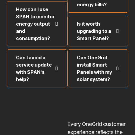
energy bills?
How can I use
SPAN to monitor
energy output
Is it worth
and
upgrading to a
consumption?
Smart Panel?
Can I avoid a
Can OneGrid
service update
install Smart
with SPAN's
Panels with my
help?
solar system?
Every OneGrid customer
experience reflects the