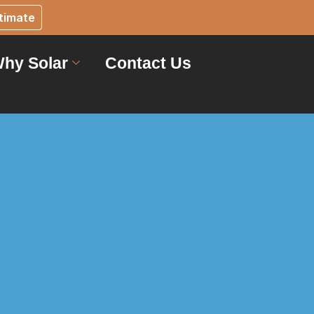
timate
hy Solar
Contact Us