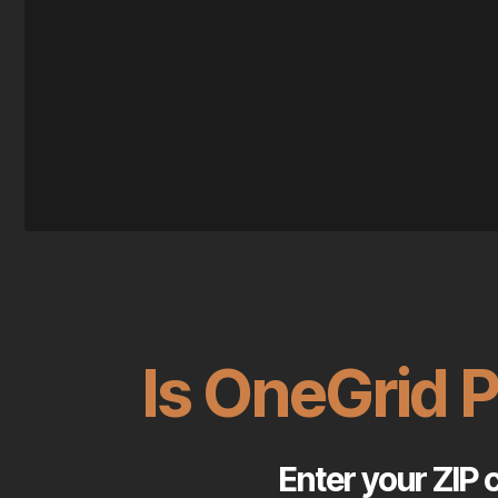
Is OneGrid 
Enter your ZIP 