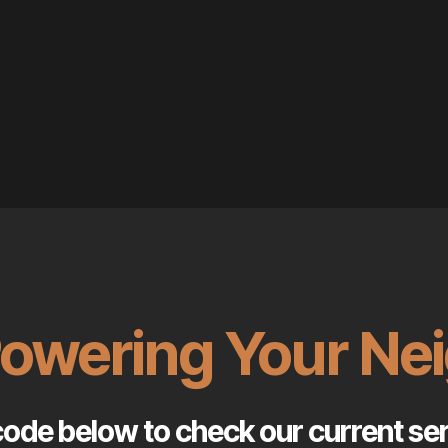
Powering Your N
code below to check our current serv