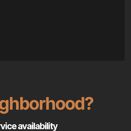
eighborhood?
ice availability