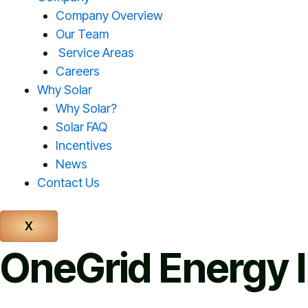
Company Overview
Our Team
Service Areas
Careers
Why Solar
Why Solar?
Solar FAQ
Incentives
News
Contact Us
X
OneGrid Energy I