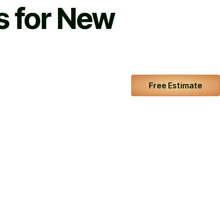
s for New
Free Estimate