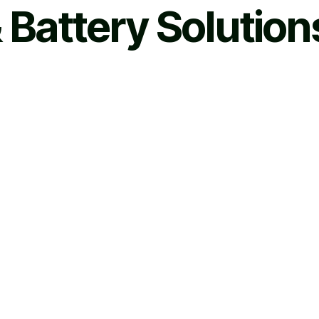
 Battery Solution