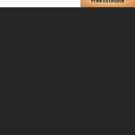
Free Estimate