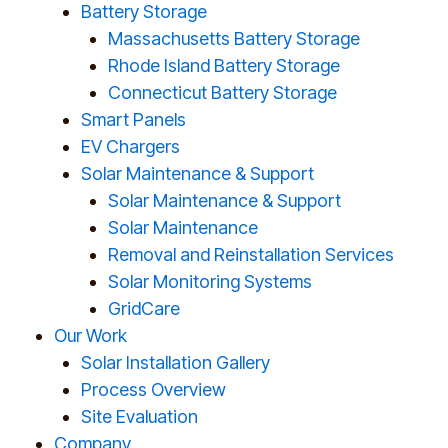
Battery Storage
Massachusetts Battery Storage
Rhode Island Battery Storage
Connecticut Battery Storage
Smart Panels
EV Chargers
Solar Maintenance & Support
Solar Maintenance & Support
Solar Maintenance
Removal and Reinstallation Services
Solar Monitoring Systems
GridCare
Our Work
Solar Installation Gallery
Process Overview
Site Evaluation
Company