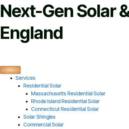
Skip
Next-Gen Solar &
to
content
England
Services
Residential Solar
Massachusetts Residential Solar
Rhode Island Residential Solar
Connecticut Residential Solar
Solar Shingles
Commercial Solar