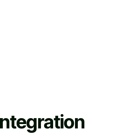
ntegration