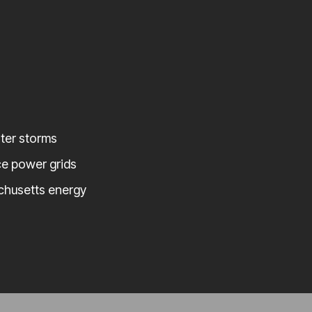
nter storms
ce power grids
chusetts energy