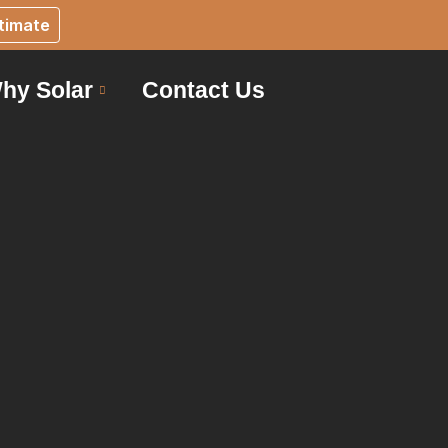
timate
hy Solar
Contact Us