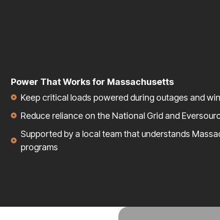
Power That Works for Massachusetts
Keep critical loads powered during outages and wi
Reduce reliance on the National Grid and Eversour
Supported by a local team that understands Massa
programs