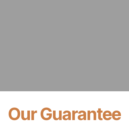
Our Guarantee